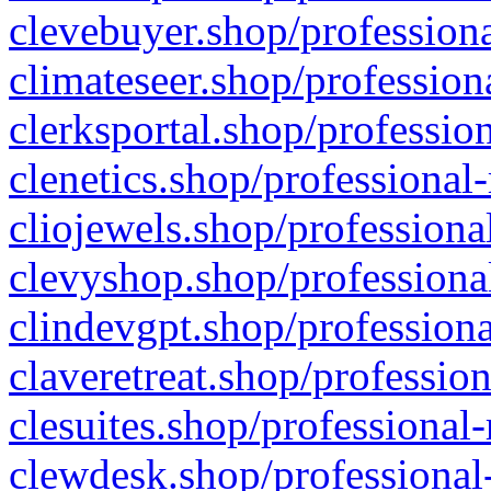
clevebuyer.shop/professiona
climateseer.shop/profession
clerksportal.shop/professio
clenetics.shop/professional
cliojewels.shop/professiona
clevyshop.shop/professional
clindevgpt.shop/professiona
claveretreat.shop/profession
clesuites.shop/professional-
clewdesk.shop/professional-