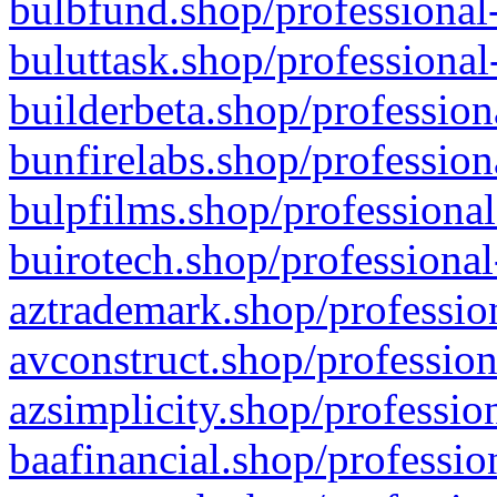
bulbfund.shop/professional-
buluttask.shop/professional
builderbeta.shop/profession
bunfirelabs.shop/profession
bulpfilms.shop/professional
buirotech.shop/professional
aztrademark.shop/profession
avconstruct.shop/profession
azsimplicity.shop/professio
baafinancial.shop/professio