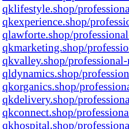
qklifestyle.shop/professiona
qkexperience.shop/professio
qlawforte.shop/professional
qkmarketing.shop/professio
qkvalley.shop/professional-
qldynamics.shop/profession
qkorganics.shop/professiona
qkdelivery.shop/professiona
qkconnect.shop/professiona
qkhospital.shop/professiona