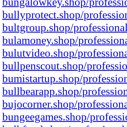
bungalowkey.shop/professio
bullyprotect.shop/professio
bultgroup.shop/professional
bulamoney.shop/professiona
bulutvideo.shop/professiona
bullpenscout.shop/professio
bumistartup.shop/profession
bullbearapp.shop/profession
bujocorner.shop/professiona
bungeegames.shop/professio