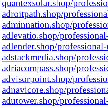
quantexsolar.shop/professio
adroitpath.shop/professiona
adminnation.shop/professio
adlevatio.shop/professional
adlender.shop/professional-
adstackmedia.shop/professi
adriacompass.shop/professi
advisorpoint.shop/professio
adnavicore.shop/professiona
adutower.shop/professional-