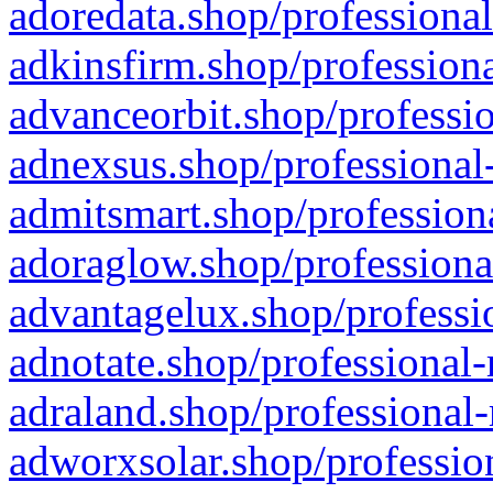
adoredata.shop/professional
adkinsfirm.shop/professiona
advanceorbit.shop/professio
adnexsus.shop/professional-
admitsmart.shop/professiona
adoraglow.shop/professiona
advantagelux.shop/professio
adnotate.shop/professional-
adraland.shop/professional-
adworxsolar.shop/profession