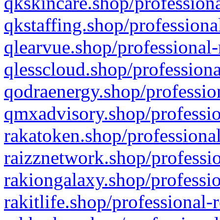
qkskincare.shop/professiona
qkstaffing.shop/professiona
qlearvue.shop/professional-
qlesscloud.shop/professiona
qodraenergy.shop/profession
qmxadvisory.shop/professio
rakatoken.shop/professional
raizznetwork.shop/professio
rakiongalaxy.shop/professio
rakitlife.shop/professional-