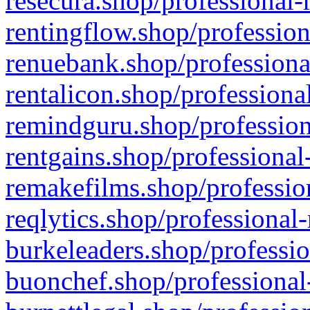
resecura.shop/professional-
rentingflow.shop/profession
renuebank.shop/professiona
rentalicon.shop/professiona
remindguru.shop/profession
rentgains.shop/professional
remakefilms.shop/profession
reqlytics.shop/professional
burkeleaders.shop/professio
buonchef.shop/professional