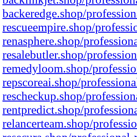
backeredge.shop/profession
rescueempire.shop/professio
renasphere.shop/professiona
resalebutler.shop/profession
remedyloom.shop/profession
repscoreai.shop/professiona
rescheckup.shop/professiona
rentpredict.shop/profession
relancerteam.shop/professio