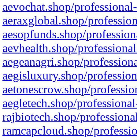
aevochat.shop/professional-
aeraxglobal.shop/profession
aesopfunds.shop/professiona
aevhealth.shop/professional
aegeanagri.shop/professiona
aegisluxury.shop/profession
aetonescrow.shop/profession
aegletech.shop/professional
rajbiotech.shop/professiona
ramcapcloud.shop/professio