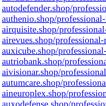
autodefender.shop/professio
authenio.shop/professional-
airquisite.shop/professional
airevues.shop/professional-
auxicube.shop/professional-
autriobank.shop/professiona
aivisionar.shop/professiona
autumcare.shop/professiona
aineuroplex.shop/profession
auxodefense.shop/professio