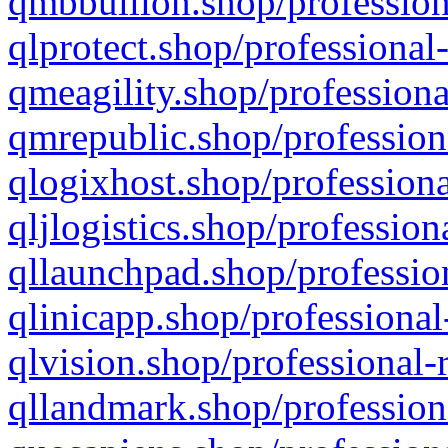
qmbbullion.shop/profession
qlprotect.shop/professional
qmeagility.shop/professiona
qmrepublic.shop/profession
qlogixhost.shop/professiona
qljlogistics.shop/profession
qllaunchpad.shop/profession
qlinicapp.shop/professional
qlvision.shop/professional-
qllandmark.shop/profession