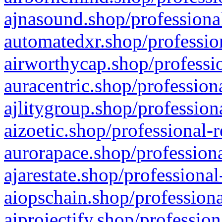
ajnasound.shop/professional
automatedxr.shop/profession
airworthycap.shop/professio
auracentric.shop/profession
ajlitygroup.shop/profession
aizoetic.shop/professional-
aurorapace.shop/professiona
ajarestate.shop/professional
aiopschain.shop/professiona
aiprojectify.shop/profession