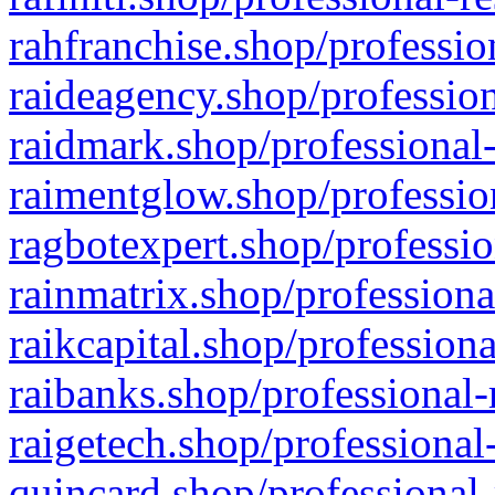
rahfranchise.shop/professio
raideagency.shop/profession
raidmark.shop/professional-
raimentglow.shop/professio
ragbotexpert.shop/professio
rainmatrix.shop/professiona
raikcapital.shop/professiona
raibanks.shop/professional-
raigetech.shop/professional
quincard.shop/professional-