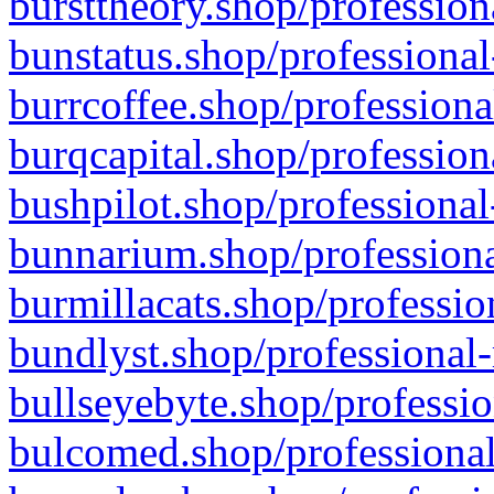
bursttheory.shop/profession
bunstatus.shop/professional
burrcoffee.shop/professiona
burqcapital.shop/profession
bushpilot.shop/professional
bunnarium.shop/professiona
burmillacats.shop/professio
bundlyst.shop/professional-
bullseyebyte.shop/professio
bulcomed.shop/professional