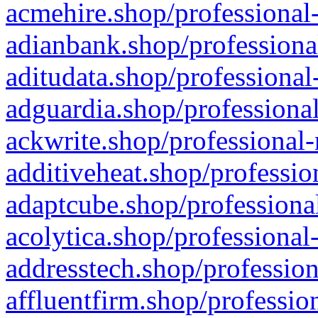
acmehire.shop/professional-
adianbank.shop/professiona
aditudata.shop/professional
adguardia.shop/professional
ackwrite.shop/professional-
additiveheat.shop/professio
adaptcube.shop/professional
acolytica.shop/professional
addresstech.shop/profession
affluentfirm.shop/professio