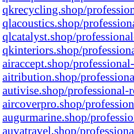
qkrecycling.shop/profession
qlacoustics.shop/profession
qlcatalyst.shop/professional
qkinteriors.shop/profession
airaccept.shop/professional
aitribution.shop/professiona
autivise.shop/professional-
aircoverpro.shop/profession
augurmarine.shop/professio
auvatravel.shop/professiona