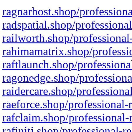
ragnarhost.shop/professiona
radspatial.shop/professiona
railworth.shop/professional
rahimamatrix.shop/professio
raftlaunch.shop/professiona
ragonedge.shop/professiona
raidercare.shop/professiona
raeforce.shop/professional-
rafclaim.shop/professional-
rafiniti.shop/professional-r