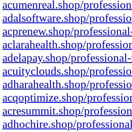
acumenreal.shop/profession
adalsoftware.shop/professio
acprenew.shop/professional
aclarahealth.shop/professio
adelapay.shop/professional-
acuityclouds.shop/professio
adharahealth.shop/professio
acqoptimize.shop/profession
acresummit.shop/profession
adhochire.shop/professional