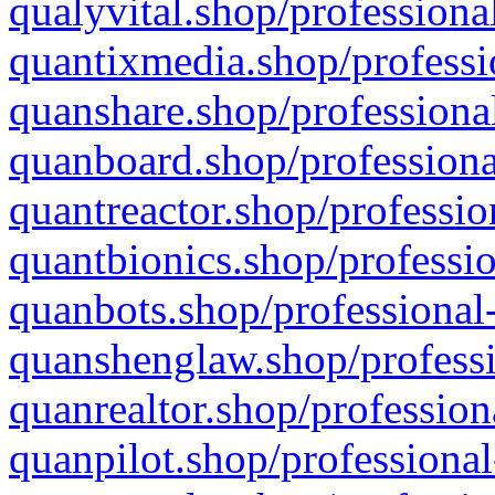
qualyvital.shop/professiona
quantixmedia.shop/professi
quanshare.shop/professional
quanboard.shop/professiona
quantreactor.shop/professio
quantbionics.shop/professio
quanbots.shop/professional-
quanshenglaw.shop/professi
quanrealtor.shop/profession
quanpilot.shop/professional