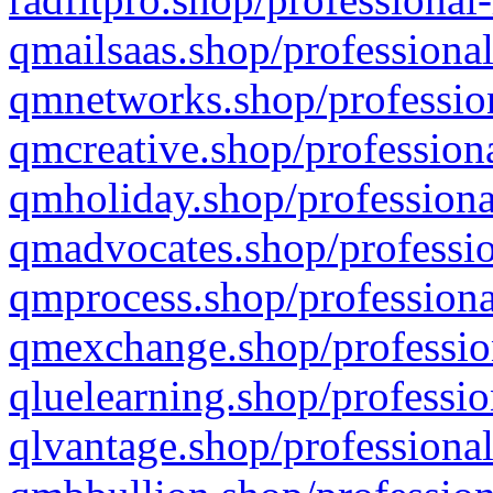
qmailsaas.shop/professional
qmnetworks.shop/profession
qmcreative.shop/professiona
qmholiday.shop/professiona
qmadvocates.shop/professio
qmprocess.shop/professiona
qmexchange.shop/profession
qluelearning.shop/professio
qlvantage.shop/professional