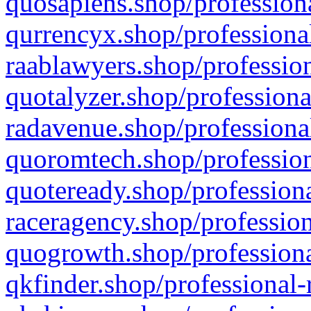
quosapiens.shop/professiona
qurrencyx.shop/professional
raablawyers.shop/profession
quotalyzer.shop/professiona
radavenue.shop/professional
quoromtech.shop/profession
quoteready.shop/professiona
raceragency.shop/profession
quogrowth.shop/professiona
qkfinder.shop/professional-