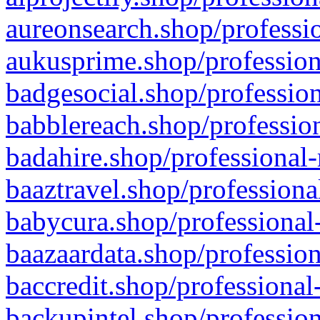
aureonsearch.shop/professio
aukusprime.shop/profession
badgesocial.shop/profession
babblereach.shop/profession
badahire.shop/professional-
baaztravel.shop/professiona
babycura.shop/professional-
baazaardata.shop/profession
baccredit.shop/professional
backupintel.shop/profession