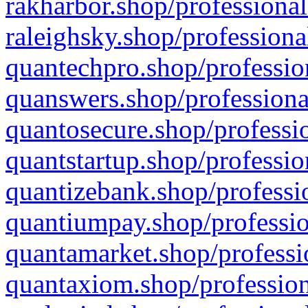
rakharbor.shop/professional
raleighsky.shop/professiona
quantechpro.shop/professio
quanswers.shop/professiona
quantosecure.shop/professio
quantstartup.shop/professio
quantizebank.shop/professio
quantiumpay.shop/professio
quantamarket.shop/professi
quantaxiom.shop/profession