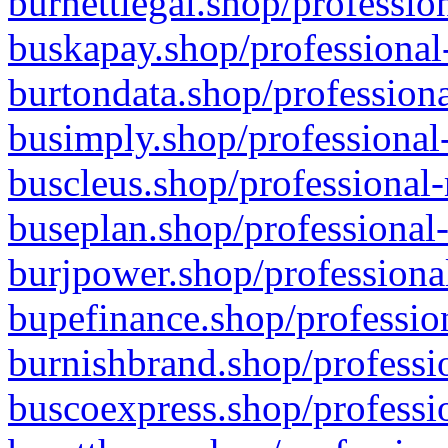
burnettlegal.shop/professio
buskapay.shop/professional
burtondata.shop/professiona
busimply.shop/professional-
buscleus.shop/professional-
buseplan.shop/professional-
burjpower.shop/professional
bupefinance.shop/profession
burnishbrand.shop/professio
buscoexpress.shop/professio