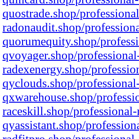
quostrade.shop/professional
radonaudit.shop/professiona
quorumequity.shop/professi
qvoyager.shop/professional-
radexenergy.shop/profession
qyclouds.shop/professional-
qxwarehouse.shop/professio
raceskill.shop/professional-
qyassistant.shop/profession
radfitpro.shop/professional