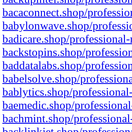
bacaconnect.shop/profession
babylonwave.shop/professio
badicare.shop/professional-
backstopins.shop/profession
baddatalabs.shop/profession
babelsolve.shop/professiona
bablytics.shop/professional
baemedic.shop/professional
bachmint.shop/professional
backlinkjet.shop/profession