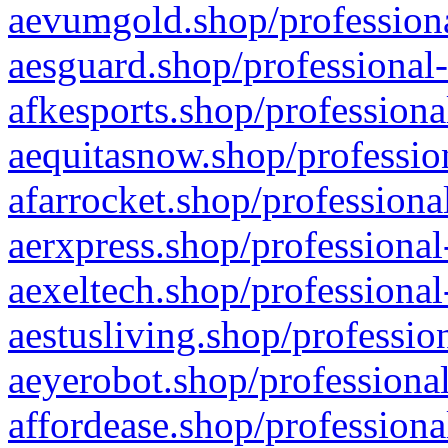
aevumgold.shop/professiona
aesguard.shop/professional-
afkesports.shop/professiona
aequitasnow.shop/profession
afarrocket.shop/professiona
aerxpress.shop/professional
aexeltech.shop/professional
aestusliving.shop/professio
aeyerobot.shop/professional
affordease.shop/professiona