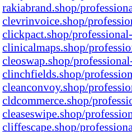
rakiabrand.shop/professiona
clevrinvoice.shop/professio
clickpact.shop/professional
clinicalmaps.shop/professio
cleoswap.shop/professional-
clinchfields.shop/professio
cleanconvoy.shop/professio
cldcommerce.shop/professio
cleaseswipe.shop/profession
cliffescape.shop/profession