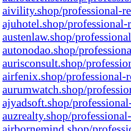
aivility.shop/professional-r
ajuhotel.shop/professional-
austenlaw.shop/professional
autonodao.shop/professiona
aurisconsult.shop/professio
airfenix.shop/professional-
aurumwatch.shop/profession
ajyadsoft.shop/professional
auzrealty.shop/professional
airbornemind.shop/professi