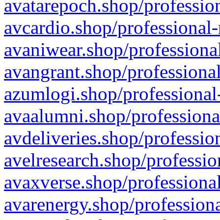
avatarepoch.shop/profession
avcardio.shop/professional-
avaniwear.shop/professional
avangrant.shop/professional
azumlogi.shop/professional
avaalumni.shop/professiona
avdeliveries.shop/professio
avelresearch.shop/professio
avaxverse.shop/professional
avarenergy.shop/professiona