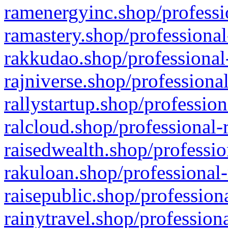
ramenergyinc.shop/professi
ramastery.shop/professional
rakkudao.shop/professional
rajniverse.shop/professiona
rallystartup.shop/profession
ralcloud.shop/professional-
raisedwealth.shop/professio
rakuloan.shop/professional-
raisepublic.shop/profession
rainytravel.shop/profession